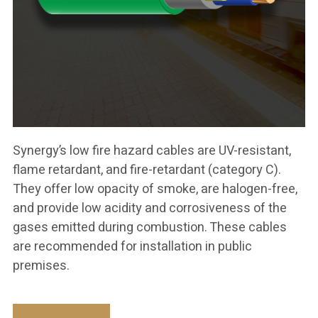
Synergy’s low fire hazard cables are UV-resistant,
flame retardant, and fire-retardant (category C).
They offer low opacity of smoke, are halogen-free,
and provide low acidity and corrosiveness of the
gases emitted during combustion. These cables
are recommended for installation in public
premises.