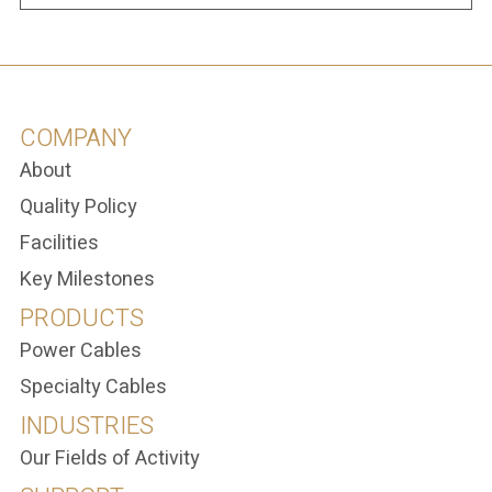
COMPANY
About
Quality Policy
Facilities
Key Milestones
PRODUCTS
Power Cables
Specialty Cables
INDUSTRIES
Our Fields of Activity