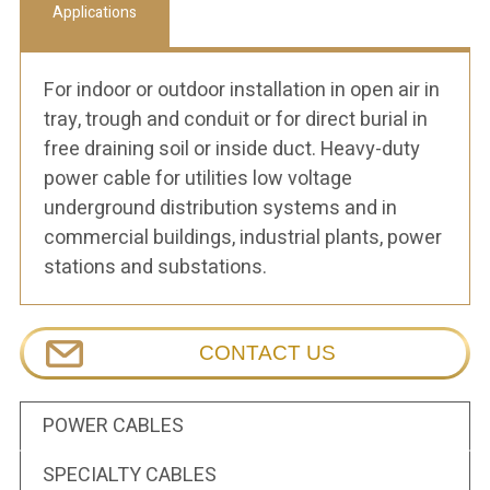
Applications
For indoor or outdoor installation in open air in
tray, trough and conduit or for direct burial in
free draining soil or inside duct. Heavy-duty
power cable for utilities low voltage
underground distribution systems and in
commercial buildings, industrial plants, power
stations and substations.
CONTACT US
POWER CABLES
SPECIALTY CABLES