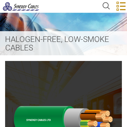
HALOGEN-FREE, LOW-SMOKE
CABLES